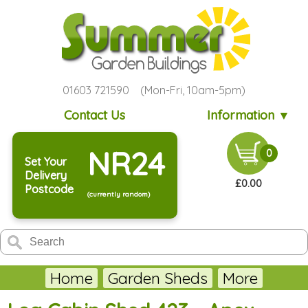
01603 721590 (Mon-Fri, 10am-5pm)
Contact Us
Information ▼
NR24
0
Set Your
Delivery
£0.00
Postcode
(currently random)
Home
Garden Sheds
More