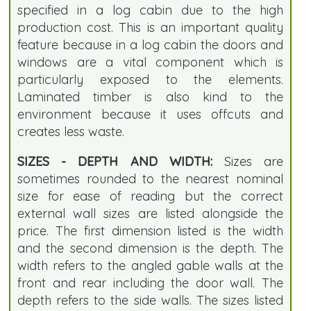
specified in a log cabin due to the high
production cost. This is an important quality
feature because in a log cabin the doors and
windows are a vital component which is
particularly exposed to the elements.
Laminated timber is also kind to the
environment because it uses offcuts and
creates less waste.
SIZES - DEPTH AND WIDTH:
Sizes are
sometimes rounded to the nearest nominal
size for ease of reading but the correct
external wall sizes are listed alongside the
price. The first dimension listed is the width
and the second dimension is the depth. The
width refers to the angled gable walls at the
front and rear including the door wall. The
depth refers to the side walls. The sizes listed