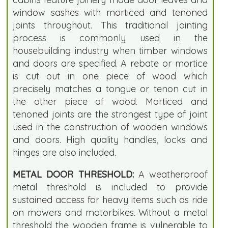
window sashes with morticed and tenoned
joints throughout. This traditional jointing
process is commonly used in the
housebuilding industry when timber windows
and doors are specified. A rebate or mortice
is cut out in one piece of wood which
precisely matches a tongue or tenon cut in
the other piece of wood. Morticed and
tenoned joints are the strongest type of joint
used in the construction of wooden windows
and doors. High quality handles, locks and
hinges are also included.
METAL DOOR THRESHOLD:
A weatherproof
metal threshold is included to provide
sustained access for heavy items such as ride
on mowers and motorbikes. Without a metal
threshold the wooden frame is vulnerable to