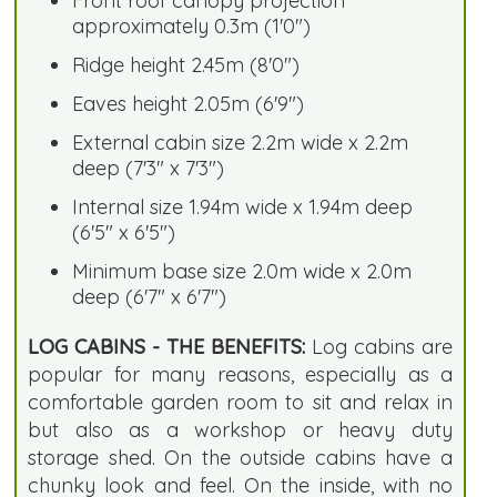
Front roof canopy projection
approximately 0.3m (1'0")
Ridge height 2.45m (8'0")
Eaves height 2.05m (6'9")
External cabin size 2.2m wide x 2.2m
deep (7'3" x 7'3")
Internal size 1.94m wide x 1.94m deep
(6'5" x 6'5")
Minimum base size 2.0m wide x 2.0m
deep (6'7" x 6'7")
LOG CABINS - THE BENEFITS:
Log cabins are
popular for many reasons, especially as a
comfortable garden room to sit and relax in
but also as a workshop or heavy duty
storage shed. On the outside cabins have a
chunky look and feel. On the inside, with no