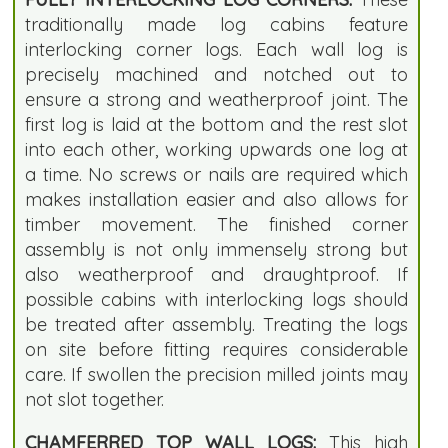
traditionally made log cabins feature
interlocking corner logs. Each wall log is
precisely machined and notched out to
ensure a strong and weatherproof joint. The
first log is laid at the bottom and the rest slot
into each other, working upwards one log at
a time. No screws or nails are required which
makes installation easier and also allows for
timber movement. The finished corner
assembly is not only immensely strong but
also weatherproof and draughtproof. If
possible cabins with interlocking logs should
be treated after assembly. Treating the logs
on site before fitting requires considerable
care. If swollen the precision milled joints may
not slot together.
CHAMFERRED TOP WALL LOGS:
This high