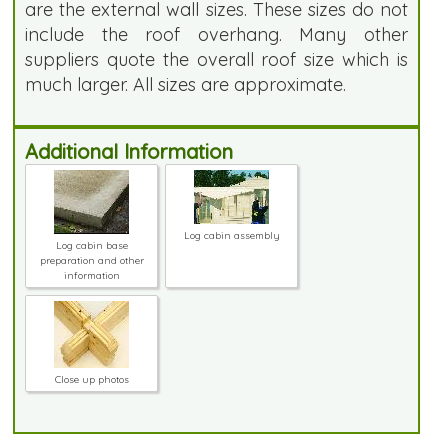
are the external wall sizes. These sizes do not
include the roof overhang. Many other
suppliers quote the overall roof size which is
much larger. All sizes are approximate.
Additional Information
Log cabin assembly
Log cabin base
preparation and other
information
Close up photos