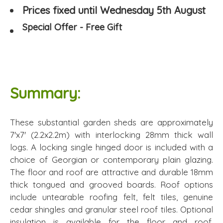
Prices fixed until Wednesday 5th August
Special Offer - Free Gift
Summary:
These substantial garden sheds are approximately
7'x7' (2.2x2.2m) with interlocking 28mm thick wall
logs. A locking single hinged door is included with a
choice of Georgian or contemporary plain glazing.
The floor and roof are attractive and durable 18mm
thick tongued and grooved boards. Roof options
include untearable roofing felt, felt tiles, genuine
cedar shingles and granular steel roof tiles. Optional
insulation is available for the floor and roof.