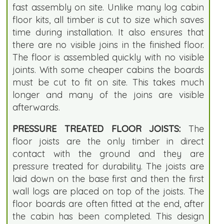
fast assembly on site. Unlike many log cabin
floor kits, all timber is cut to size which saves
time during installation. It also ensures that
there are no visible joins in the finished floor.
The floor is assembled quickly with no visible
joints. With some cheaper cabins the boards
must be cut to fit on site. This takes much
longer and many of the joins are visible
afterwards.
PRESSURE TREATED FLOOR JOISTS:
The
floor joists are the only timber in direct
contact with the ground and they are
pressure treated for durability. The joists are
laid down on the base first and then the first
wall logs are placed on top of the joists. The
floor boards are often fitted at the end, after
the cabin has been completed. This design