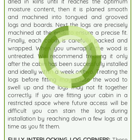
dried in kilns until it reaches the optimum
moisture content, then it is planed smooth
and machined into tongued and grooved
logs and boards. Next the logs are precisely
machined at the ends to ensure a precise fit.
Finally, each cabin is carefully packed and
wrapped. When you unwrap it the wood is
untreated. We recommend treating it only
after the cabin has been successfully installed
and ideally within a week or two. Treating the
logs before fitting may cause the wood to
swell up and the logs may not fit together
correctly. If you are fitting your cabin in a
restricted space where future access will be
difficult you can stain the logs during
installation by reaching down a few logs at a
time as you fit them.
FULLY INTERLOCKING LOG CORNERS:
These