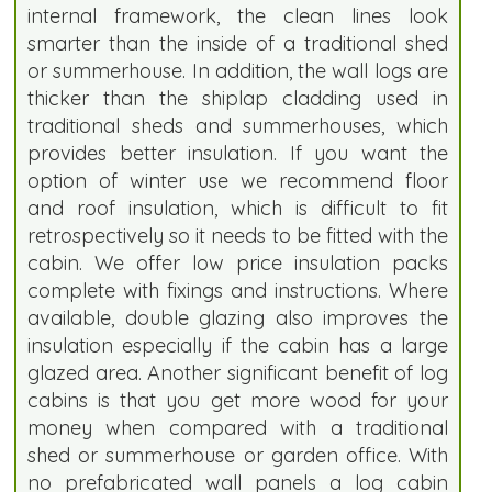
internal framework, the clean lines look
smarter than the inside of a traditional shed
or summerhouse. In addition, the wall logs are
thicker than the shiplap cladding used in
traditional sheds and summerhouses, which
provides better insulation. If you want the
option of winter use we recommend floor
and roof insulation, which is difficult to fit
retrospectively so it needs to be fitted with the
cabin. We offer low price insulation packs
complete with fixings and instructions. Where
available, double glazing also improves the
insulation especially if the cabin has a large
glazed area. Another significant benefit of log
cabins is that you get more wood for your
money when compared with a traditional
shed or summerhouse or garden office. With
no prefabricated wall panels a log cabin