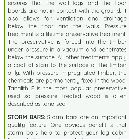
ensures that the wall logs and the floor
boards are not in contact with the ground. It
also allows for ventilation and drainage
below the floor and the walls. Pressure
treatment is a lifetime preservative treatment.
The preservative is forced into the timber
under pressure in a vacuum and penetrates
below the surface. All other treatments apply
a coat of stain to the surface of the timber
only. With pressure impregnated timber, the
chemicals are permanently fixed in the wood.
Tanalith E is the most popular preservative
used so pressure treated wood is often
described as tanalised.
STORM BARS:
Storm bars are an important
quality feature. One obvious benefit is that
storm bars help to protect your log cabin