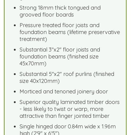
Strong 18mm thick tongued and
grooved floor boards
Pressure treated floor joists and
foundation beams (lifetime preservative
treatment)
Substantial 3"x2" floor joists and
foundation beams (finished size
45x70mm)
Substantial 5"x2" roof purlins (finished
size 40x120mm)
Morticed and tenoned joinery door
Superior quality laminated timber doors
- less likely to twist or warp, more
attractive than finger jointed timber
Single hinged door 0.84m wide x 1.96m
high (2'9" x 6'5")