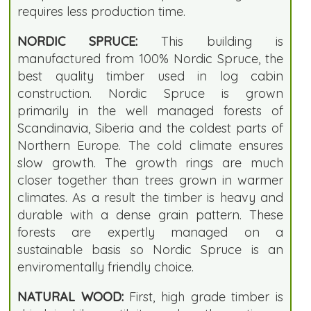
requires less production time.
NORDIC SPRUCE:
This building is
manufactured from 100% Nordic Spruce, the
best quality timber used in log cabin
construction. Nordic Spruce is grown
primarily in the well managed forests of
Scandinavia, Siberia and the coldest parts of
Northern Europe. The cold climate ensures
slow growth. The growth rings are much
closer together than trees grown in warmer
climates. As a result the timber is heavy and
durable with a dense grain pattern. These
forests are expertly managed on a
sustainable basis so Nordic Spruce is an
enviromentally friendly choice.
NATURAL WOOD:
First, high grade timber is