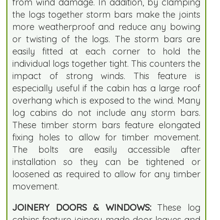
from wind damage. In addition, by clamping
the logs together storm bars make the joints
more weatherproof and reduce any bowing
or twisting of the logs. The storm bars are
easily fitted at each corner to hold the
individual logs together tight. This counters the
impact of strong winds. This feature is
especially useful if the cabin has a large roof
overhang which is exposed to the wind. Many
log cabins do not include any storm bars.
These timber storm bars feature elongated
fixing holes to allow for timber movement.
The bolts are easily accessible after
installation so they can be tightened or
loosened as required to allow for any timber
movement.
JOINERY DOORS & WINDOWS:
These log
cabins feature joinery made door leaves and