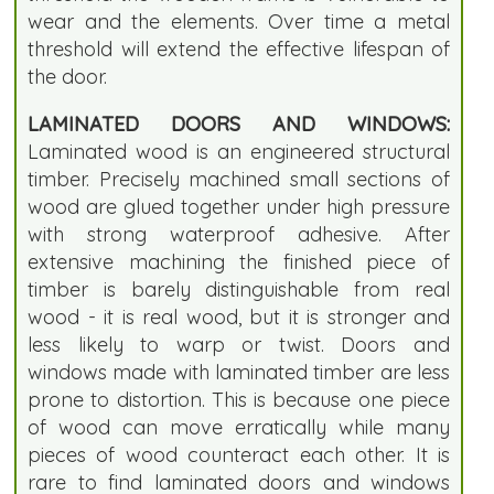
wear and the elements. Over time a metal
threshold will extend the effective lifespan of
the door.
LAMINATED DOORS AND WINDOWS:
Laminated wood is an engineered structural
timber. Precisely machined small sections of
wood are glued together under high pressure
with strong waterproof adhesive. After
extensive machining the finished piece of
timber is barely distinguishable from real
wood - it is real wood, but it is stronger and
less likely to warp or twist. Doors and
windows made with laminated timber are less
prone to distortion. This is because one piece
of wood can move erratically while many
pieces of wood counteract each other. It is
rare to find laminated doors and windows