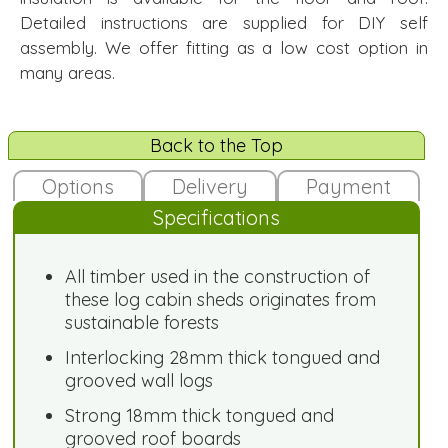
Detailed instructions are supplied for DIY self
assembly. We offer fitting as a low cost option in
many areas.
Back to the Top
Options
Delivery
Payment
Specifications
All timber used in the construction of
these log cabin sheds originates from
sustainable forests
Interlocking 28mm thick tongued and
grooved wall logs
Strong 18mm thick tongued and
grooved roof boards