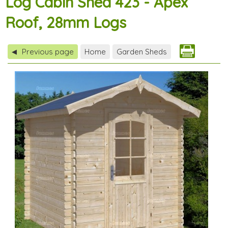
Log Cabin Shed 423 - Apex
Roof, 28mm Logs
Previous page
Home
Garden Sheds
◀