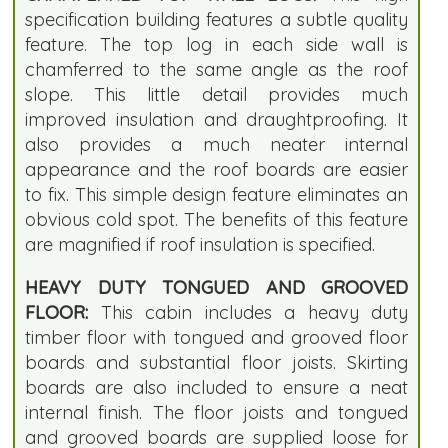
specification building features a subtle quality
feature. The top log in each side wall is
chamferred to the same angle as the roof
slope. This little detail provides much
improved insulation and draughtproofing. It
also provides a much neater internal
appearance and the roof boards are easier
to fix. This simple design feature eliminates an
obvious cold spot. The benefits of this feature
are magnified if roof insulation is specified.
HEAVY DUTY TONGUED AND GROOVED
FLOOR:
This cabin includes a heavy duty
timber floor with tongued and grooved floor
boards and substantial floor joists. Skirting
boards are also included to ensure a neat
internal finish. The floor joists and tongued
and grooved boards are supplied loose for