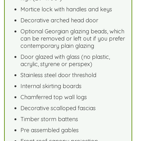
Mortice lock with handles and keys
Decorative arched head door
Optional Georgian glazing beads, which
can be removed or left out if you prefer
contemporary plain glazing
Door glazed with glass (no plastic,
acrylic, styrene or perspex)
Stainless steel door threshold
Internal skirting boards
Chamferred top wall logs
Decorative scalloped fascias
Timber storm battens
Pre assembled gables