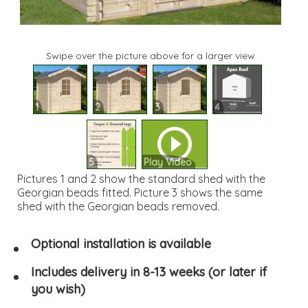
Swipe over the picture above for a larger view
1
2
3
4
5
Play Video
Pictures 1 and 2 show the standard shed with the
Georgian beads fitted. Picture 3 shows the same
shed with the Georgian beads removed.
Optional installation is available
Includes delivery in 8-13 weeks (or later if
you wish)