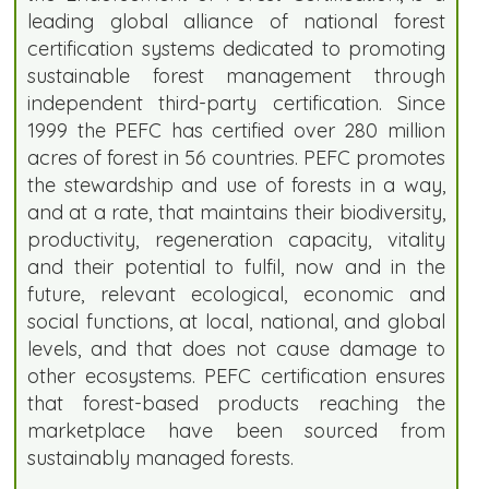
leading global alliance of national forest
certification systems dedicated to promoting
sustainable forest management through
independent third-party certification. Since
1999 the PEFC has certified over 280 million
acres of forest in 56 countries. PEFC promotes
the stewardship and use of forests in a way,
and at a rate, that maintains their biodiversity,
productivity, regeneration capacity, vitality
and their potential to fulfil, now and in the
future, relevant ecological, economic and
social functions, at local, national, and global
levels, and that does not cause damage to
other ecosystems. PEFC certification ensures
that forest-based products reaching the
marketplace have been sourced from
sustainably managed forests.