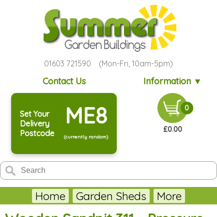
01603 721590 (Mon-Fri, 10am-5pm)
Contact Us
Information ▼
ME8
0
Set Your
Delivery
£0.00
Postcode
(currently random)
Home
Garden Sheds
More