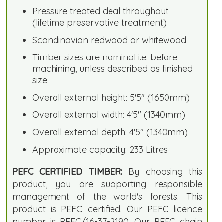
Pressure treated deal throughout
(lifetime preservative treatment)
Scandinavian redwood or whitewood
Timber sizes are nominal i.e. before
machining, unless described as finished
size
Overall external height: 5'5" (1650mm)
Overall external width: 4'5" (1340mm)
Overall external depth: 4'5" (1340mm)
Approximate capacity: 233 Litres
PEFC CERTIFIED TIMBER:
By choosing this
product, you are supporting responsible
management of the world's forests. This
product is PEFC certified. Our PEFC licence
number is PEFC/16-37-2190. Our PEFC chain