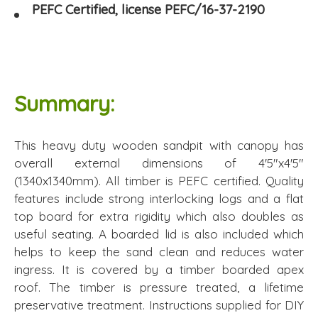
PEFC Certified, license PEFC/16-37-2190
Summary:
This heavy duty wooden sandpit with canopy has
overall external dimensions of 4'5"x4'5"
(1340x1340mm). All timber is PEFC certified. Quality
features include strong interlocking logs and a flat
top board for extra rigidity which also doubles as
useful seating. A boarded lid is also included which
helps to keep the sand clean and reduces water
ingress. It is covered by a timber boarded apex
roof. The timber is pressure treated, a lifetime
preservative treatment. Instructions supplied for DIY