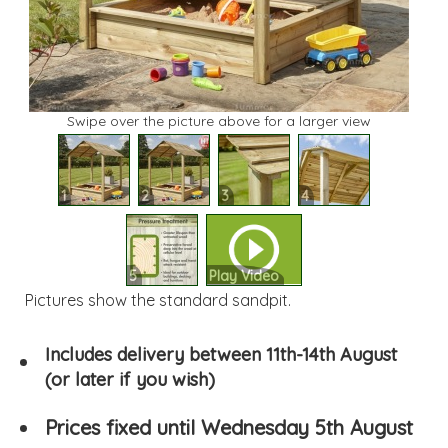
Swipe over the picture above for a larger view
1
2
3
4
5
Play Video
Pictures show the standard sandpit.
Includes delivery between 11th-14th August
(or later if you wish)
Prices fixed until Wednesday 5th August