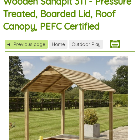
Wooden Sandpit 311 - Pressure
Treated, Boarded Lid, Roof
Canopy, PEFC Certified
Previous page
Home
Outdoor Play
◀