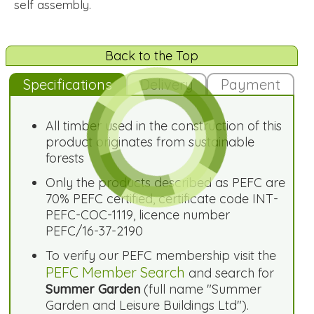
self assembly.
Back to the Top
Specifications
Delivery
Payment
All timber used in the construction of this
product originates from sustainable
forests
Only the products described as PEFC are
70% PEFC certified, certificate code INT-
PEFC-COC-1119, licence number
PEFC/16-37-2190
To verify our PEFC membership visit the
PEFC Member Search
and search for
Summer Garden
(full name "Summer
Garden and Leisure Buildings Ltd").