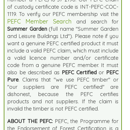
of custody certificate code is INT-PEFC-COC-
1119. To verify our PEFC membership visit the
PEFC Member Search
and search for
Summer Garden
(full name "Summer Garden
and Leisure Buildings Ltd"). Please note if you
want a genuine PEFC certified product it must
include a valid PEFC claim, which must include
a valid licence number and/or certificate
code from a genuine PEFC member. It must
also be described as
PEFC Certified
or
PEFC
Pure
. Claims that "we use PEFC timber" or
"our suppliers are PEFC certified" are
dishonest, because the PEFC certifies
products and not suppliers. If the claim is
invalid the timber is not PEFC certified.
ABOUT THE PEFC:
PEFC, the Programme for
the Endorsement of Forest Certification, is a