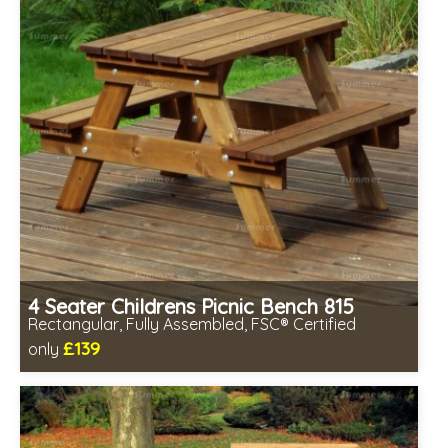
4 Seater Childrens Picnic Bench 815
Rectangular, Fully Assembled, FSC® Certified
£139
only
Includes delivery in 2-3 weeks
Free same day assembly
FSC® certified, license FSC-C109654