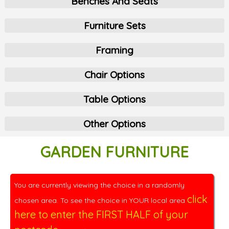
Benches And Seats
Furniture Sets
Framing
Chair Options
Table Options
Other Options
GARDEN FURNITURE
You are currently viewing the choice in a randomly
click
chosen area. To see the choice in YOUR local area
here to enter the FIRST HALF of your