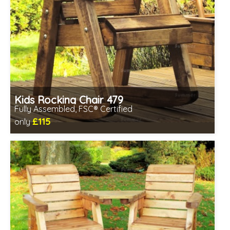
Kids Rocking Chair 479
Fully Assembled, FSC® Certified
£115
only
Includes delivery in 2-3 weeks
Free same day assembly
FSC® certified, license FSC-C109654