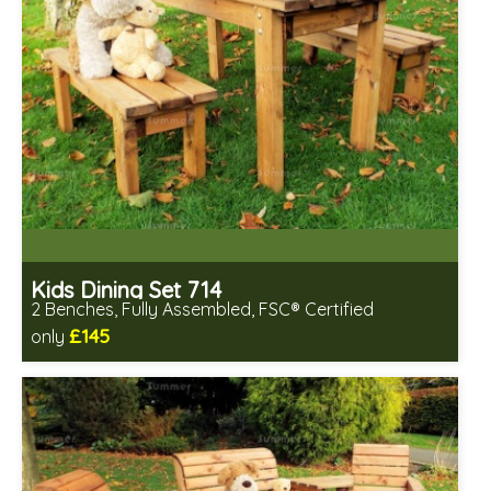
Kids Dining Set 714
2 Benches, Fully Assembled, FSC® Certified
£145
only
Includes delivery in 2-3 weeks
Free same day assembly
FSC® certified, license FSC-C109654