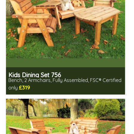
Kids Dining Set 756
Bench, 2 Armchairs, Fully Assembled, FSC® Certified
£319
only
Includes delivery in 2-3 weeks
Free same day assembly
FSC® certified, license FSC-C109654