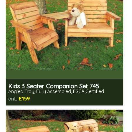
Kids 3 Seater Companion Set 745
Angled Tray, Fully Assembled, FSC® Certified
£159
only
Includes delivery in 2-3 weeks
Free same day assembly
FSC® certified, license FSC-C109654