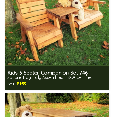
Kids 3 Seater Companion Set 746
Square Tray, Fully Assembled, FSC® Certified
£159
only
Includes delivery in 2-3 weeks
Free same day assembly
FSC® certified, license FSC-C109654