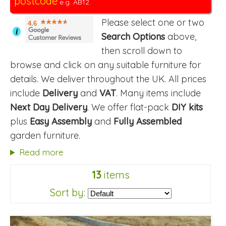
postcode
e.g. AB12.
Please select one or two
4.6
i
Search Options
above,
then scroll down to
browse and click on any suitable furniture for
details. We deliver throughout the UK. All prices
include
Delivery
and
VAT
. Many items include
Next Day Delivery
. We offer flat-pack
DIY kits
plus
Easy Assembly
and
Fully Assembled
garden furniture.
Read more
13
items
Sort by: