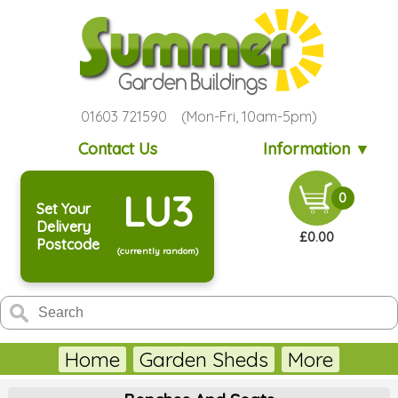
01603 721590 (Mon-Fri, 10am-5pm)
Contact Us
Information ▼
LU3
0
Set Your
Delivery
£0.00
Postcode
(currently random)
Home
Garden Sheds
More