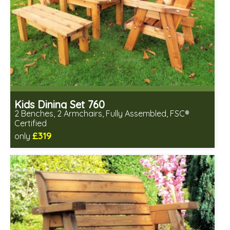
Kids Dining Set 760
2 Benches, 2 Armchairs, Fully Assembled, FSC®
Certified
£319
only
Includes delivery in 2-3 weeks
Free same day assembly
FSC® certified, license FSC-C109654