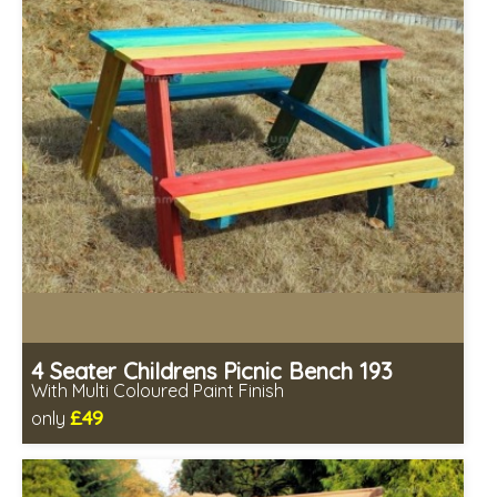
4 Seater Childrens Picnic Bench 193
With Multi Coloured Paint Finish
£49
only
Includes delivery from 11th Aug
Minimal assembly required
Prefabricated panels (simpler assembly)