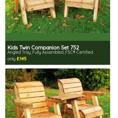
Kids Twin Companion Set 752
Angled Tray, Fully Assembled, FSC® Certified
£145
only
Includes delivery in 2-3 weeks
Free same day assembly
FSC® certified, license FSC-C109654