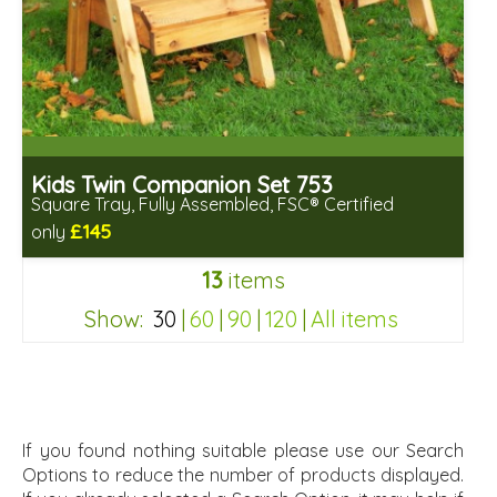
Kids Twin Companion Set 753
Square Tray, Fully Assembled, FSC® Certified
£145
only
Includes delivery in 2-3 weeks
13
items
Free same day assembly
FSC® certified, license FSC-C109654
Show:
30
|
60
|
90
|
120
|
All items
c55b76d963a237dc2f64121f326b98af
If you found nothing suitable please use our Search
Options to reduce the number of products displayed.