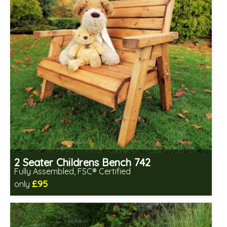
2 Seater Childrens Bench 742
Fully Assembled, FSC® Certified
£95
only
Includes delivery in 2-3 weeks
Free same day assembly
FSC® certified, license FSC-C109654