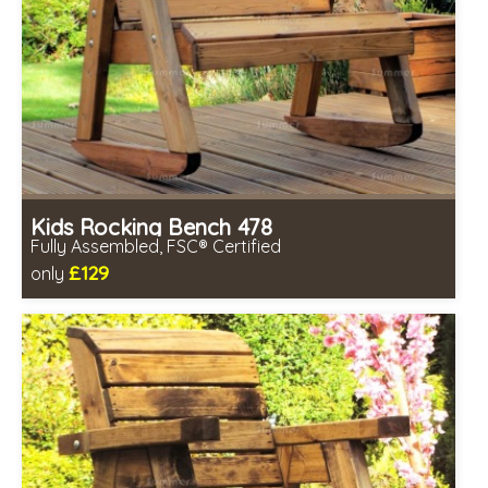
Kids Rocking Bench 478
Fully Assembled, FSC® Certified
£129
only
Includes delivery in 2-3 weeks
Free same day assembly
FSC® certified, license FSC-C109654