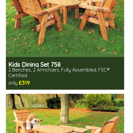
Kids Dining Set 758
2 Benches, 2 Armchairs, Fully Assembled, FSC®
Certified
£319
only
Includes delivery in 2-3 weeks
Free same day assembly
FSC® certified, license FSC-C109654