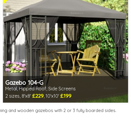
Gazebo 104-G
Metal, Hipped Roof, Side Screens
£229
£199
2 sizes, 8'x8'
, 10'x10'
1 option in stock - delivery from 10th Aug
2 SPECIAL OFFERS
ning and wooden gazebos with 2 or 3 fully boarded sides.