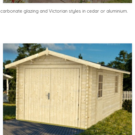
Includes delivery from 10th Aug
Free Base Plinth and Base Anchors
arbonate glazing and Victorian styles in cedar or aluminium.
8 SPECIAL OFFERS