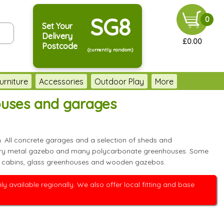
SG8
0
Set Your
Delivery
£0.00
Postcode
(currently random)
urniture
Accessories
Outdoor Play
More
ouses and garages
. All concrete garages and a selection of sheds and
t every metal gazebo and many polycarbonate greenhouses. Some
 log cabins, glass greenhouses and wooden gazebos.
 available regionally. We also offer local fitting and base