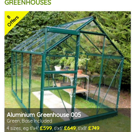
GREENHOUSES
8
Offers
Aluminium Greenhouse 005
Green, Base Included
£599
£649
£749
4 sizes, eg 6'x4'
, 6'x6'
, 6'x8'