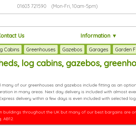
01603 721590 (Mon-Fri, 10am-5pm)
Contact Us
Information ▼
g Cabins
Greenhouses
Gazebos
Garages
Garden F
eds, log cabins, gazebos, greenh
nd many of our greenhouses and gazebos include fitting as an option
paration in many areas. Next day delivery is included with almos
 Express delivery within a few days is even included with selected
 buildings throughout the UK but many of our best bargains are only
. AB12.