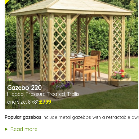
Gazebo 220
Hipped, Pressure Treated, Trellis
£739
one size, 8'x8'
Includes delivery from 11th Aug
Special Offers - Choice of Free Gifts
Popular gazebos
include metal gazebos with a retractable aw
3 SPECIAL OFFERS
Read more