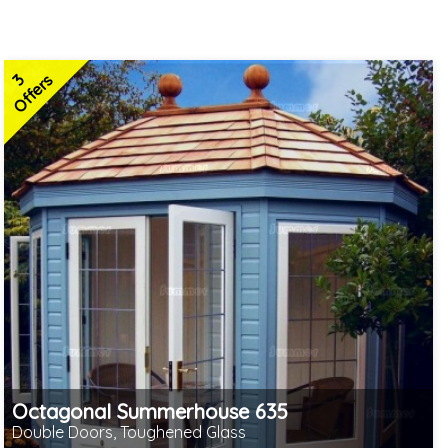
3
Offers
Octagonal Summerhouse 635
Double Doors, Toughened Glass