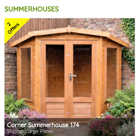
SUMMERHOUSES
2
Offers
Corner Summerhouse 174
Shiplap, Large Panes