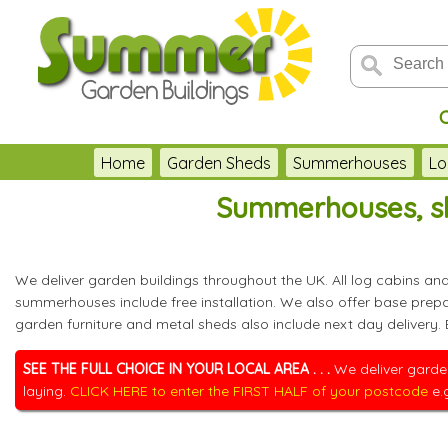
Home
Garden Sheds
Summerhouses
Lo
Summerhouses, sh
We deliver garden buildings throughout the UK. All log cabins a
summerhouses include free installation. We also offer base pre
garden furniture and metal sheds also include next day delivery.
SEE THE FULL CHOICE IN YOUR LOCAL AREA . . .
We deliver garden
laying.
CLICK HERE to enter the FIRST HALF of your postcode
e.g