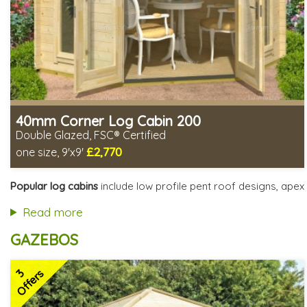
40mm Corner Log Cabin 200
Double Glazed, FSC® Certified
£2,770
one size, 9'x9'
Optional installation
Includes delivery in 4-6 weeks
Popular log cabins
include low profile pent roof designs, apex 
Special Offers - Choice of Free Gifts
FSC® certified, license FSC-C109654
Read more
2 SPECIAL OFFERS
GAZEBOS
3
Offers