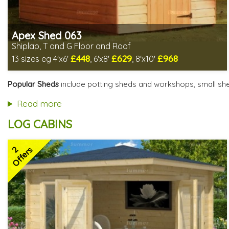
Apex Shed 063
Shiplap, T and G Floor and Roof
£448
£629
£968
13 sizes eg 4'x6'
, 6'x8'
, 8'x10'
Includes delivery in 4-6 weeks
Delivery longer on select sizes - See Delivery tab below
Popular Sheds
include potting sheds and workshops, small she
Special Offer - Free Gift
7 SPECIAL OFFERS
Read more
LOG CABINS
2
Offers