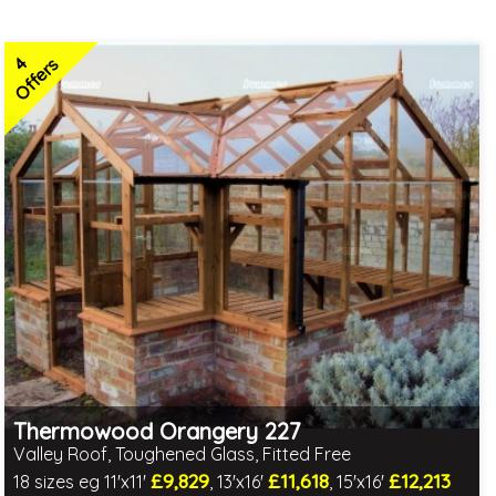
4
Offers
Thermowood Orangery 227
Valley Roof, Toughened Glass, Fitted Free
£9,829
£11,618
£12,213
18 sizes eg 11'x11'
, 13'x16'
, 15'x16'