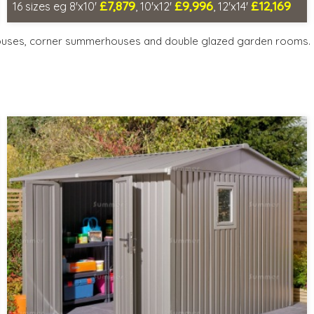
£7,879
£9,996
£12,169
16 sizes eg 8'x10'
, 10'x12'
, 12'x14'
Optional same day installation
Includes delivery in 6-8 weeks
ouses, corner summerhouses and double glazed garden rooms.
Special Offers - Choice of Free Gifts
Free Double Glazing
Choice of wall cladding
3 SPECIAL OFFERS