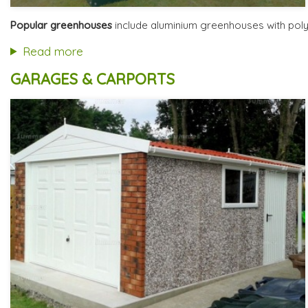
Optional installation
Includes delivery from 11th Aug
Popular greenhouses
include aluminium greenhouses with polyc
Free Base Plinth and Base Anchors
8 SPECIAL OFFERS
Read more
GARAGES & CARPORTS