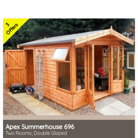
3
Offers
Apex Summerhouse 696
Two Rooms, Double Glazed