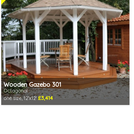
Wooden Gazebo 301
Octagonal
£3,414
one size, 12'x12'
Optional installation
Includes delivery in 5-7 weeks
3 SPECIAL OFFERS