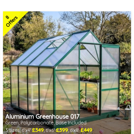
8
Offers
Aluminium Greenhouse 017
Green, Polycarbonate, Base Included
£349
£399
£449
3 sizes, 6'x4'
, 6'x6'
, 6'x8'